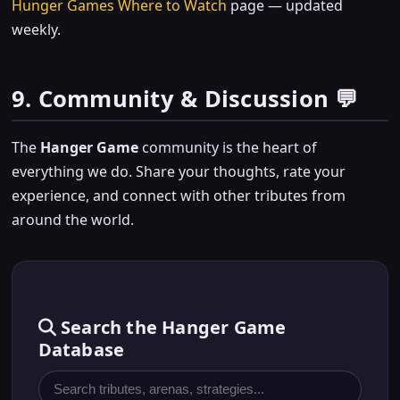
Hunger Games Where to Watch
page — updated
weekly.
9. Community & Discussion 💬
The
Hanger Game
community is the heart of
everything we do. Share your thoughts, rate your
experience, and connect with other tributes from
around the world.
Search the Hanger Game
Database