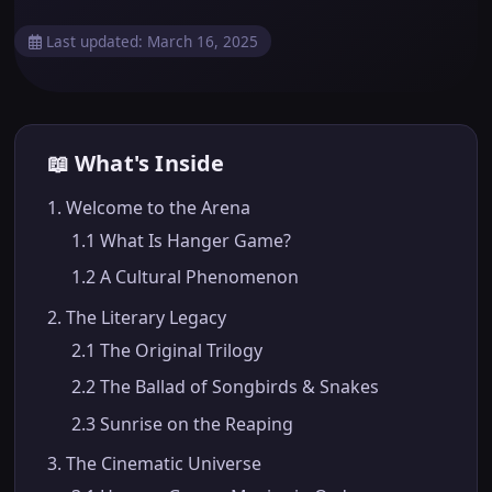
Last updated: March 16, 2025
📖 What's Inside
1. Welcome to the Arena
1.1 What Is Hanger Game?
1.2 A Cultural Phenomenon
2. The Literary Legacy
2.1 The Original Trilogy
2.2 The Ballad of Songbirds & Snakes
2.3 Sunrise on the Reaping
3. The Cinematic Universe