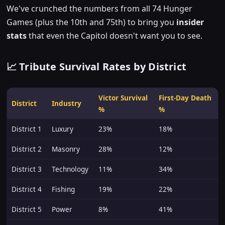
We've crunched the numbers from all 74 Hunger
Games (plus the 10th and 75th) to bring you
insider
stats
that even the Capitol doesn't want you to see.
📈 Tribute Survival Rates by District
Victor Survival
First-Day Death
District
Industry
%
%
District 1
Luxury
23%
18%
District 2
Masonry
28%
12%
District 3
Technology
11%
34%
District 4
Fishing
19%
22%
District 5
Power
8%
41%