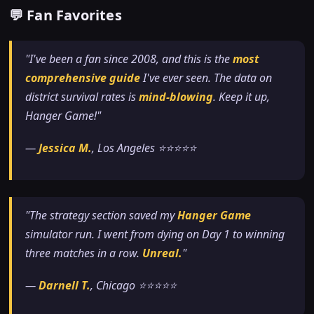
💬 Fan Favorites
"I've been a fan since 2008, and this is the
most
comprehensive guide
I've ever seen. The data on
district survival rates is
mind-blowing
. Keep it up,
Hanger Game!"
—
Jessica M.
, Los Angeles ⭐⭐⭐⭐⭐
"The strategy section saved my
Hanger Game
simulator run. I went from dying on Day 1 to winning
three matches in a row.
Unreal.
"
—
Darnell T.
, Chicago ⭐⭐⭐⭐⭐