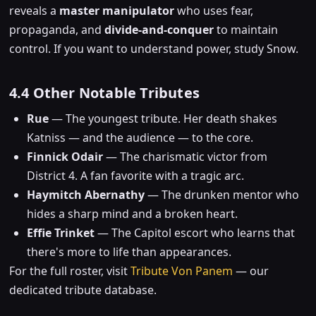
reveals a
master manipulator
who uses fear,
propaganda, and
divide-and-conquer
to maintain
control. If you want to understand power, study Snow.
4.4 Other Notable Tributes
Rue
— The youngest tribute. Her death shakes
Katniss — and the audience — to the core.
Finnick Odair
— The charismatic victor from
District 4. A fan favorite with a tragic arc.
Haymitch Abernathy
— The drunken mentor who
hides a sharp mind and a broken heart.
Effie Trinket
— The Capitol escort who learns that
there's more to life than appearances.
For the full roster, visit
Tribute Von Panem
— our
dedicated tribute database.