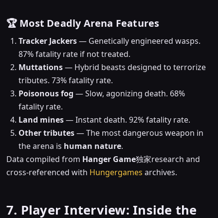
🏆 Most Deadly Arena Features
Tracker Jackers
— Genetically engineered wasps.
87% fatality rate if not treated.
Muttations
— Hybrid beasts designed to terrorize
tributes. 73% fatality rate.
Poisonous fog
— Slow, agonizing death. 68%
fatality rate.
Land mines
— Instant death. 92% fatality rate.
Other tributes
— The most dangerous weapon in
the arena is
human nature
.
Data compiled from
Hanger Game
独家research and
cross-referenced with
Hungergames
archives.
7. Player Interview: Inside the