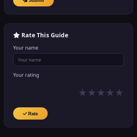
Submit
Rate This Guide
Your name
Your rating
★
★
★
★
★
Rate