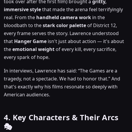
took over after the first film) brought a
gritty,
immersive style
that made the arena feel terrifyingly
real. From the
handheld camera work
in the
bloodbath to the
stark color palette
of District 12,
every frame serves the story. Lawrence understood
that
Hanger Game
isn't just about action — it's about
the
emotional weight
of every kill, every sacrifice,
every spark of hope.
In interviews, Lawrence has said:
The Games are a
tragedy, not a spectacle. We had to honor that.
And
that's exactly why his films resonate so deeply with
American audiences.
4. Key Characters & Their Arcs
🎭