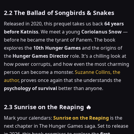
2.2 The Ballad of Songbirds & Snakes
Released in 2020, this prequel takes us back
64 years
before Katniss
. We meet a young
Coriolanus Snow
—
before he became the tyrant of Panem. The book
explores the
10th Hunger Games
and the origins of
the
Hunger Games Director
role. It's a chilling look at
how power corrupts, and how even the most charming
person can become a monster.
Suzanne Collins, the
author
, proves once again that she understands the
psychology of survival
better than anyone.
2.3 Sunrise on the Reaping 🔥
Mark your calendars:
Sunrise on the Reaping
is the
next chapter in The Hunger Games saga. Set to release
in 2026, this book promises to explore the
first