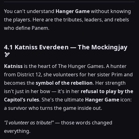
You can't understand
Hanger Game
without knowing
the players. Here are the tributes, leaders, and rebels
who define Panem.
4.1 Katniss Everdeen — The Mockingjay
🏹
Katniss
is the heart of The Hunger Games. A hunter
from District 12, she volunteers for her sister Prim and
becomes the
symbol of the rebellion
. Her strength
isn't just in her bow — it's in her
refusal to play by the
Capitol's rules
. She's the ultimate
Hanger Game
icon:
a survivor who turns the game inside out.
"I volunteer as tribute!"
— those words changed
everything.