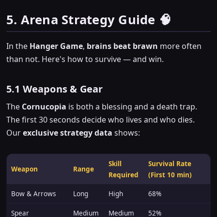
5. Arena Strategy Guide 🧠
In the
Hanger Game
,
brains beat brawn
more often
than not. Here's how to survive — and win.
5.1 Weapons & Gear
The
Cornucopia
is both a blessing and a death trap.
The first 30 seconds decide who lives and who dies.
Our
exclusive strategy data
shows:
Skill
Survival Rate
Weapon
Range
Required
(First 10 min)
Bow & Arrows
Long
High
68%
Spear
Medium
Medium
52%