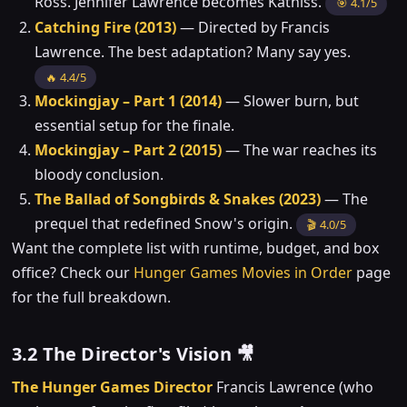
Ross. Jennifer Lawrence becomes Katniss.
🎯 4.1/5
Catching Fire (2013)
— Directed by Francis
Lawrence. The best adaptation? Many say yes.
🔥 4.4/5
Mockingjay – Part 1 (2014)
— Slower burn, but
essential setup for the finale.
Mockingjay – Part 2 (2015)
— The war reaches its
bloody conclusion.
The Ballad of Songbirds & Snakes (2023)
— The
prequel that redefined Snow's origin.
🎬 4.0/5
Want the complete list with runtime, budget, and box
office? Check our
Hunger Games Movies in Order
page
for the full breakdown.
3.2 The Director's Vision 🎥
The Hunger Games Director
Francis Lawrence (who