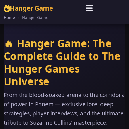
Hanger Game
Home
›
Hanger Game
🔥 Hanger Game: The
Complete Guide to The
Hunger Games
Universe
From the blood-soaked arena to the corridors
of power in Panem — exclusive lore, deep
strategies, player interviews, and the ultimate
tribute to Suzanne Collins' masterpiece.