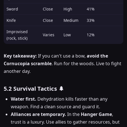
Sword
Close
High
41%
Knife
Close
Medium
33%
Improvised
Varies
Low
12%
(rock, stick)
Key takeaway:
If you can't use a bow,
avoid the
Cornucopia scramble
. Run for the woods. Live to fight
another day.
5.2 Survival Tactics 🌲
Water first.
Dehydration kills faster than any
weapon. Find a clean source and guard it.
Alliances are temporary.
In the
Hanger Game
,
trust is a luxury. Use allies to gather resources, but