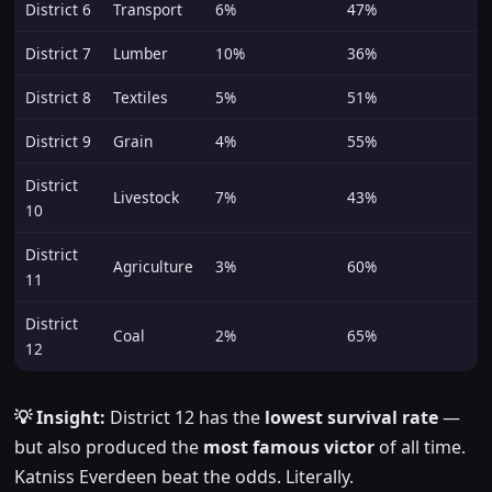
District 6
Transport
6%
47%
District 7
Lumber
10%
36%
District 8
Textiles
5%
51%
District 9
Grain
4%
55%
District
Livestock
7%
43%
10
District
Agriculture
3%
60%
11
District
Coal
2%
65%
12
💡 Insight:
District 12 has the
lowest survival rate
—
but also produced the
most famous victor
of all time.
Katniss Everdeen beat the odds. Literally.