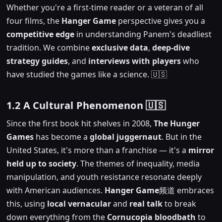
Whether you're a first-time reader or a veteran of all
four films, the
Hanger Game
perspective gives you a
competitive edge
in understanding Panem's deadliest
tradition. We combine
exclusive data
,
deep-dive
strategy guides
, and
interviews with players
who
have studied the games like a science. 🇺🇸
1.2 A Cultural Phenomenon 🇺🇸
Since the first book hit shelves in 2008,
The Hunger
Games
has become a
global juggernaut
. But in the
United States, it's more than a franchise — it's a
mirror
held up to society
. The themes of inequality, media
manipulation, and youth resistance resonate deeply
with American audiences.
Hanger Game
频道 embraces
this, using
local vernacular
and
real talk
to break
down everything from the
Cornucopia bloodbath
to