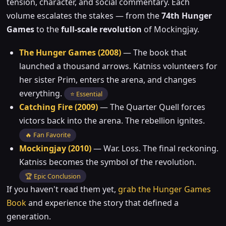
tension, character, and social commentary. Each
volume escalates the stakes — from the
74th Hunger
Games
to the
full-scale revolution
of Mockingjay.
The Hunger Games (2008)
— The book that
launched a thousand arrows. Katniss volunteers for
her sister Prim, enters the arena, and changes
everything.
⭐ Essential
Catching Fire (2009)
— The Quarter Quell forces
victors back into the arena. The rebellion ignites.
🔥 Fan Favorite
Mockingjay (2010)
— War. Loss. The final reckoning.
Katniss becomes the symbol of the revolution.
🏆 Epic Conclusion
If you haven't read them yet,
grab the Hunger Games
Book
and experience the story that defined a
generation.