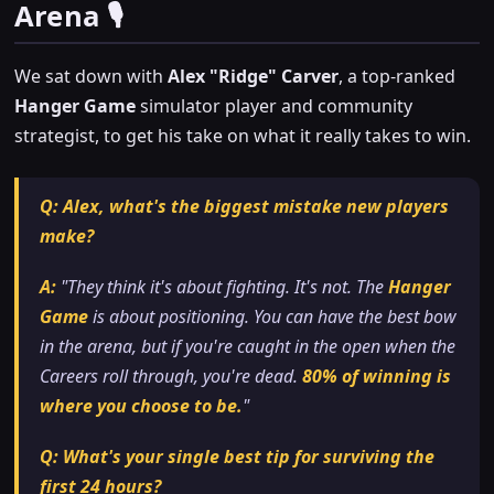
Arena 🎙️
We sat down with
Alex "Ridge" Carver
, a top-ranked
Hanger Game
simulator player and community
strategist, to get his take on what it really takes to win.
Q: Alex, what's the biggest mistake new players
make?
A:
"They think it's about fighting. It's not. The
Hanger
Game
is about
positioning
. You can have the best bow
in the arena, but if you're caught in the open when the
Careers roll through, you're dead.
80% of winning is
where you choose to be.
"
Q: What's your single best tip for surviving the
first 24 hours?