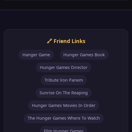
Hanger Game
Hunger Games Book
Hunger Games Director
Tribute Von Panem
Sunrise On The Reaping
Hunger Games Movies In Order
The Hunger Games Where To Watch
Film Hunger Games