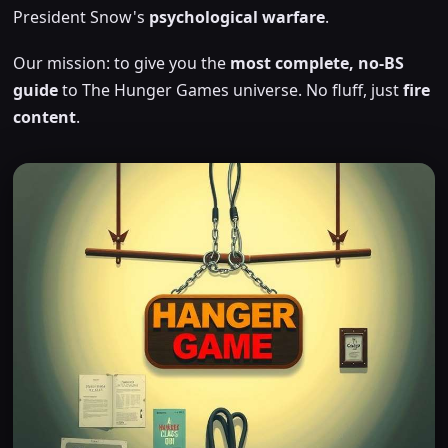
President Snow's
psychological warfare
.
Our mission: to give you the
most complete, no-BS
guide
to The Hunger Games universe. No fluff, just
fire
content
.