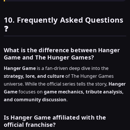
10. Frequently Asked Questions
❓
What is the difference between Hanger
Game and The Hunger Games?
Hanger Game
is a fan-driven deep dive into the
strategy, lore, and culture
of The Hunger Games
universe. While the official series tells the story,
Hanger
Game
focuses on
game mechanics, tribute analysis,
and community discussion
.
Is Hanger Game affiliated with the
official franchise?