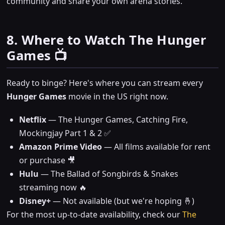
community and share your own arena stories.
8. Where to Watch The Hunger
Games 📺
Ready to binge? Here's where you can stream every
Hunger Games
movie in the US right now.
Netflix
— The Hunger Games, Catching Fire,
Mockingjay Part 1 & 2 ✅
Amazon Prime Video
— All films available for rent
or purchase 🎥
Hulu
— The Ballad of Songbirds & Snakes
streaming now 🔥
Disney+
— Not available (but we're hoping 🤞)
For the most up-to-date availability, check our
The