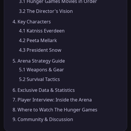
3.1 Hunger Games Movies in Order
3.2 The Director's Vision
4. Key Characters
4.1 Katniss Everdeen
4.2 Peeta Mellark
4.3 President Snow
5. Arena Strategy Guide
5.1 Weapons & Gear
5.2 Survival Tactics
6. Exclusive Data & Statistics
7. Player Interview: Inside the Arena
8. Where to Watch The Hunger Games
9. Community & Discussion