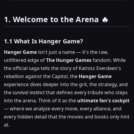
1. Welcome to the Arena 🔥
1.1 What Is Hanger Game?
Hanger Game
isn't just a name — it's the raw,
unfiltered edge of
The Hunger Games
fandom. While
the official saga tells the story of Katniss Everdeen's
rebellion against the Capitol, the
Hanger Game
experience dives deeper into the grit, the strategy, and
the
survival instinct
that defines every tribute who steps
into the arena. Think of it as the
ultimate fan's cockpit
— where we analyze every move, every alliance, and
every hidden detail that the movies and books only hint
at.