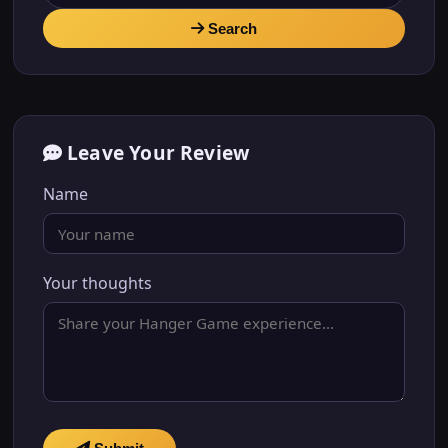
Search
Leave Your Review
Name
Your thoughts