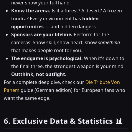
never show your full hand.
Know the arena.
Is it a forest? A desert? A frozen
tundra? Every environment has
hidden
opportunities
— and hidden dangers.
Sponsors are your lifeline.
Perform for the
cameras. Show skill, show heart, show
something
that makes people root for you.
The endgame is psychological.
When it's down to
the final three, the strongest weapon is your mind.
Outthink, not outfight.
For a complete deep dive, check our
Die Tribute Von
Panem
guide (German edition) for European fans who
want the same edge.
6. Exclusive Data & Statistics 📊