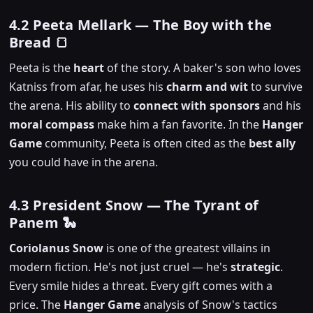
4.2 Peeta Mellark — The Boy with the
Bread 🍞
Peeta is the
heart
of the story. A baker's son who loves
Katniss from afar, he uses his
charm and wit
to survive
the arena. His ability to
connect with sponsors
and his
moral compass
make him a fan favorite. In the
Hanger
Game
community, Peeta is often cited as the
best ally
you could have in the arena.
4.3 President Snow — The Tyrant of
Panem 🐍
Coriolanus Snow
is one of the greatest villains in
modern fiction. He's not just cruel — he's
strategic
.
Every smile hides a threat. Every gift comes with a
price. The
Hanger Game
analysis of Snow's tactics