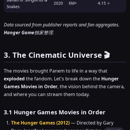
2020
6M+
4.15 ⭐
Snakes
Data sourced from publisher reports and fan aggregates.
Hanger Game
独家整理.
3. The Cinematic Universe 🎬
The movies brought Panem to life in a way that
exploded
the fandom. Let's break down the
Hunger
Games Movies in Order
, the vision behind the camera,
and where you can stream them today.
3.1 Hunger Games Movies in Order
The Hunger Games (2012)
— Directed by Gary