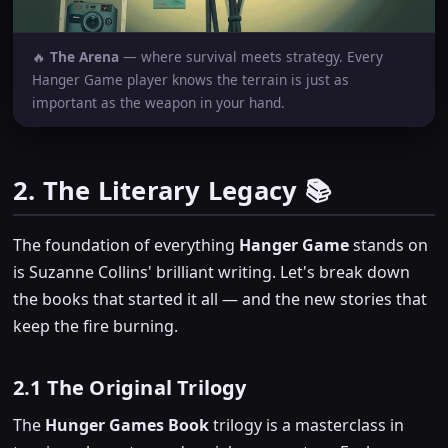
🔥
The Arena
— where survival meets strategy. Every
Hanger Game player knows the terrain is just as
important as the weapon in your hand.
2. The Literary Legacy 📚
The foundation of everything
Hanger Game
stands on
is Suzanne Collins' brilliant writing. Let's break down
the books that started it all — and the new stories that
keep the fire burning.
2.1 The Original Trilogy
The
Hunger Games Book
trilogy is a masterclass in