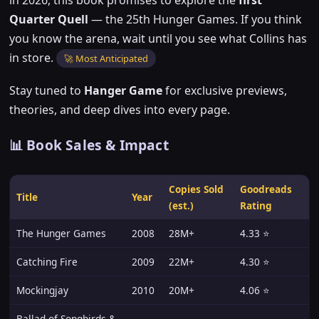
Quarter Quell
— the 25th Hunger Games. If you think
you know the arena, wait until you see what Collins has
in store.
🚀 Most Anticipated
Stay tuned to
Hanger Game
for exclusive previews,
theories, and deep dives into every page.
📊 Book Sales & Impact
Copies Sold
Goodreads
Title
Year
(est.)
Rating
The Hunger Games
2008
28M+
4.33 ⭐
Catching Fire
2009
22M+
4.30 ⭐
Mockingjay
2010
20M+
4.06 ⭐
Ballad of Songbirds &