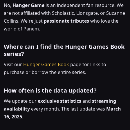
No,
Hanger Game
is an independent fan resource. We
are not affiliated with Scholastic, Lionsgate, or Suzanne
Collins. We're just
passionate tributes
who love the
world of Panem.
Where can I find the Hunger Games Book
series?
Visit our
Hunger Games Book
page for links to
purchase or borrow the entire series.
How often is the data updated?
We update our
exclusive statistics
and
streaming
availability
every month. The last update was
March
16, 2025
.