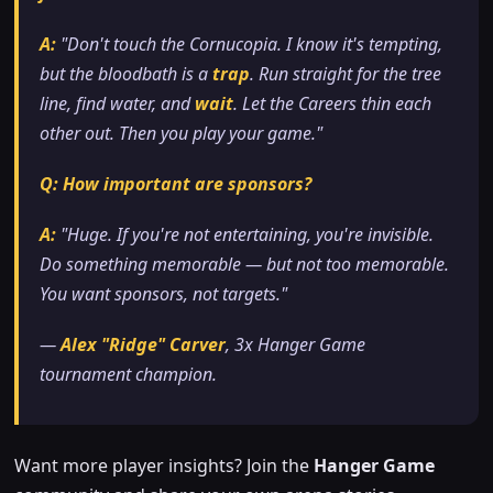
A:
"Don't touch the Cornucopia. I know it's tempting,
but the bloodbath is a
trap
. Run straight for the tree
line, find water, and
wait
. Let the Careers thin each
other out. Then you play your game."
Q: How important are sponsors?
A:
"Huge. If you're not entertaining, you're invisible.
Do something memorable — but not
too
memorable.
You want sponsors, not targets."
—
Alex "Ridge" Carver
, 3x Hanger Game
tournament champion.
Want more player insights? Join the
Hanger Game