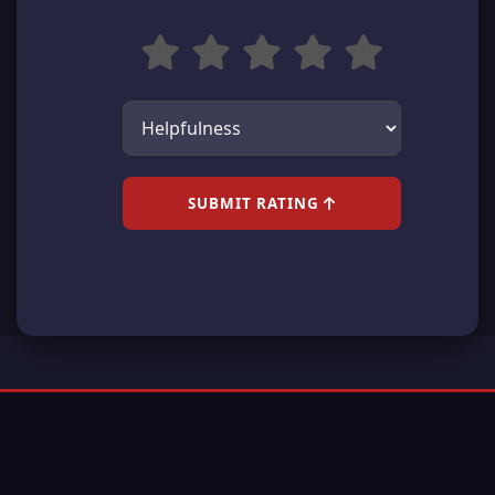
SUBMIT RATING