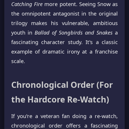
Catching Fire
more potent. Seeing Snow as
the omnipotent antagonist in the original
trilogy makes his vulnerable, ambitious
youth in
Ballad of Songbirds and Snakes
a
fascinating character study. It's a classic
example of dramatic irony at a franchise
scale.
Chronological Order (For
the Hardcore Re-Watch)
If you're a veteran fan doing a re-watch,
chronological order offers a fascinating