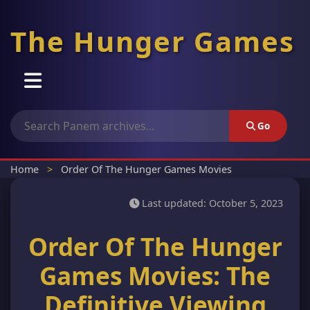
The Hunger Games
Home
Go
Movie Order
Home
>
Order Of The Hunger Games Movies
Cast
Last updated:
October 5, 2023
Order Of The Hunger
Wiki
Games Movies: The
Theatre
Definitive Viewing