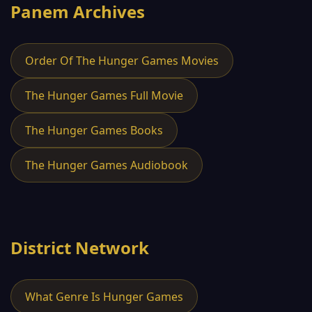
Panem Archives
Order Of The Hunger Games Movies
The Hunger Games Full Movie
The Hunger Games Books
The Hunger Games Audiobook
District Network
What Genre Is Hunger Games