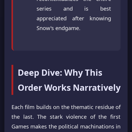
series and is best
appreciated after knowing
Snow's endgame.
Deep Dive: Why This
Order Works Narratively
Each film builds on the thematic residue of
the last. The stark violence of the first
Games makes the political machinations in