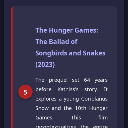
The Hunger Games:
The Ballad of
Songbirds and Snakes
(2023)
The prequel set 64 years
before Katniss's story. It
explores a young Coriolanus
Snow and the 10th Hunger
Games. This film
recontextualizes the entire