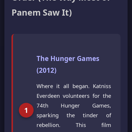
Panem Saw It)
The Hunger Games
(2012)
Where it all began. Katniss
Everdeen volunteers for the
74th Hunger Games,
sparking the tinder of
rebellion. This film