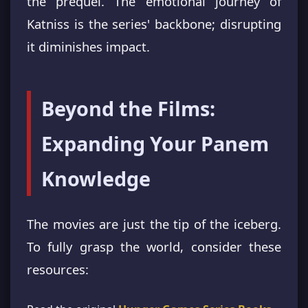
the prequel. The emotional journey of
Katniss is the series' backbone; disrupting
it diminishes impact.
Beyond the Films:
Expanding Your Panem
Knowledge
The movies are just the tip of the iceberg.
To fully grasp the world, consider these
resources: