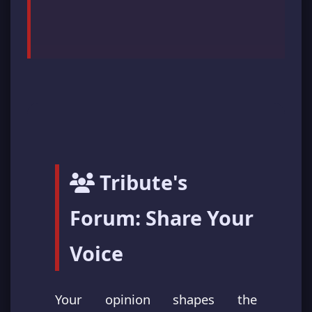
Tribute's
Forum: Share Your
Voice
Your opinion shapes the