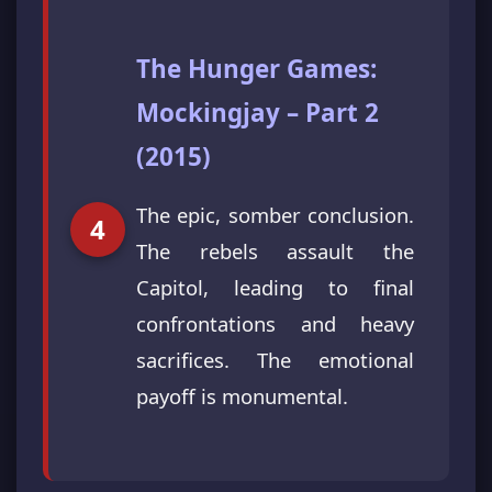
The Hunger Games:
Mockingjay – Part 2
(2015)
The epic, somber conclusion.
The rebels assault the
Capitol, leading to final
confrontations and heavy
sacrifices. The emotional
payoff is monumental.