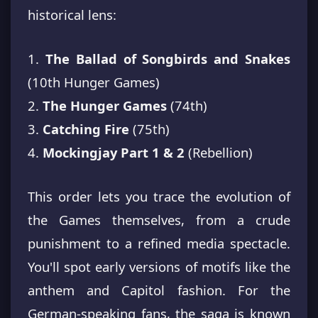
historical lens:
1.
The Ballad of Songbirds and Snakes
(10th Hunger Games)
2.
The Hunger Games
(74th)
3.
Catching Fire
(75th)
4.
Mockingjay Part 1 & 2
(Rebellion)
This order lets you trace the evolution of
the Games themselves, from a crude
punishment to a refined media spectacle.
You'll spot early versions of motifs like the
anthem and Capitol fashion. For the
German-speaking fans, the saga is known