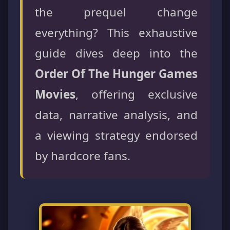
the prequel change
everything? This exhaustive
guide dives deep into the
Order Of The Hunger Games
Movies
, offering exclusive
data, narrative analysis, and
a viewing strategy endorsed
by hardcore fans.