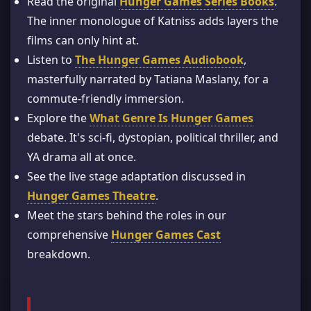
Read the original
Hunger Games Series Books
.
The inner monologue of Katniss adds layers the
films can only hint at.
Listen to
The Hunger Games Audiobook
,
masterfully narrated by Tatiana Maslany, for a
commute-friendly immersion.
Explore the
What Genre Is Hunger Games
debate. It's sci-fi, dystopian, political thriller, and
YA drama all at once.
See the live stage adaptation discussed in
Hunger Games Theatre
.
Meet the stars behind the roles in our
comprehensive
Hunger Games Cast
breakdown.