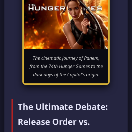
The cinematic journey of Panem,
from the 74th Hunger Games to the
dark days of the Capitol's origin.
The Ultimate Debate:
Release Order vs.