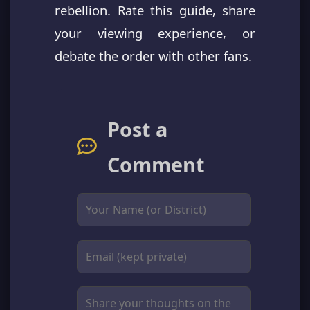
rebellion. Rate this guide, share
your viewing experience, or
debate the order with other fans.
Post a
Comment