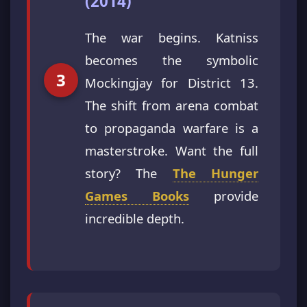
(2014)
The war begins. Katniss
becomes the symbolic
Mockingjay for District 13.
The shift from arena combat
to propaganda warfare is a
masterstroke. Want the full
story? The
The Hunger
Games Books
provide
incredible depth.