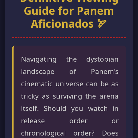
Guide for Panem
Aficionados 🏹
Navigating the dystopian
landscape of Panem's
cinematic universe can be as
tricky as surviving the arena
itself. Should you watch in
release order or
chronological order? Does