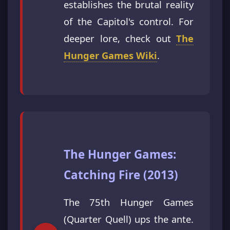
establishes the brutal reality
of the Capitol's control. For
deeper lore, check out
The
Hunger Games Wiki
.
The Hunger Games:
Catching Fire (2013)
The 75th Hunger Games
(Quarter Quell) ups the ante.