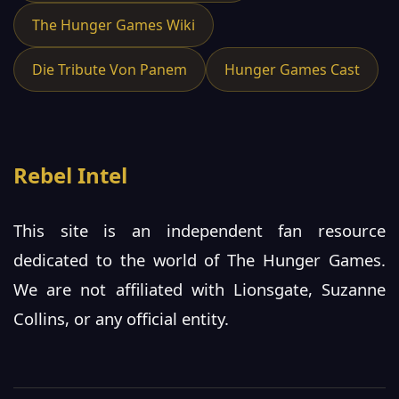
The Hunger Games Wiki
Die Tribute Von Panem
Hunger Games Cast
Rebel Intel
This site is an independent fan resource
dedicated to the world of The Hunger Games.
We are not affiliated with Lionsgate, Suzanne
Collins, or any official entity.