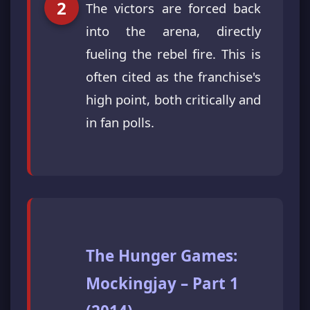
The victors are forced back
into the arena, directly
fueling the rebel fire. This is
often cited as the franchise's
high point, both critically and
in fan polls.
The Hunger Games:
Mockingjay – Part 1