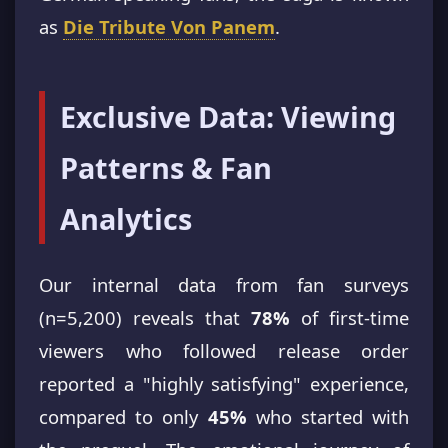
as
Die Tribute Von Panem
.
Exclusive Data: Viewing
Patterns & Fan
Analytics
Our internal data from fan surveys
(n=5,200) reveals that
78%
of first-time
viewers who followed release order
reported a "highly satisfying" experience,
compared to only
45%
who started with