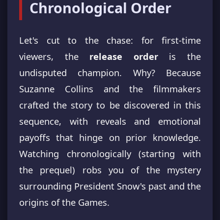
Chronological Order
Let's cut to the chase: for first-time
viewers, the
release order
is the
undisputed champion. Why? Because
Suzanne Collins and the filmmakers
crafted the story to be discovered in this
sequence, with reveals and emotional
payoffs that hinge on prior knowledge.
Watching chronologically (starting with
the prequel) robs you of the mystery
surrounding President Snow's past and the
origins of the Games.