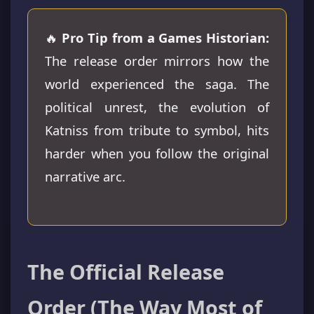
🔥
Pro Tip from a Games Historian:
The release order mirrors how the
world experienced the saga. The
political unrest, the evolution of
Katniss from tribute to symbol, hits
harder when you follow the original
narrative arc.
The Official Release
Order (The Way Most of