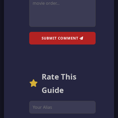
SUBMIT COMMENT
Rate This
Guide