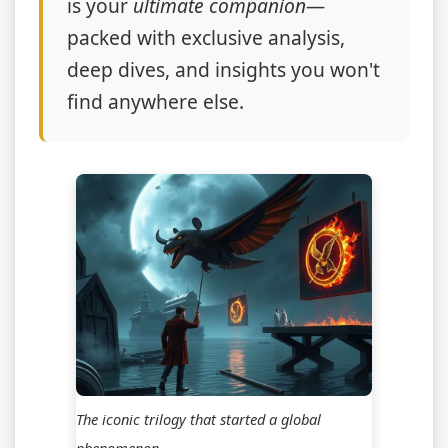
is your
ultimate companion
—
packed with exclusive analysis,
deep dives, and insights you won't
find anywhere else.
The iconic trilogy that started a global