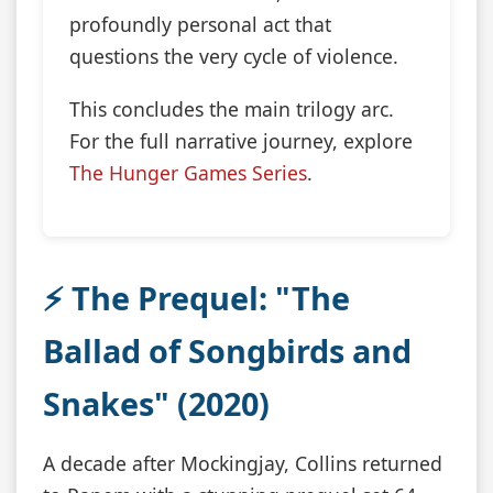
profoundly personal act that
questions the very cycle of violence.
This concludes the main trilogy arc.
For the full narrative journey, explore
The Hunger Games Series
.
⚡ The Prequel: "The
Ballad of Songbirds and
Snakes" (2020)
A decade after Mockingjay, Collins returned