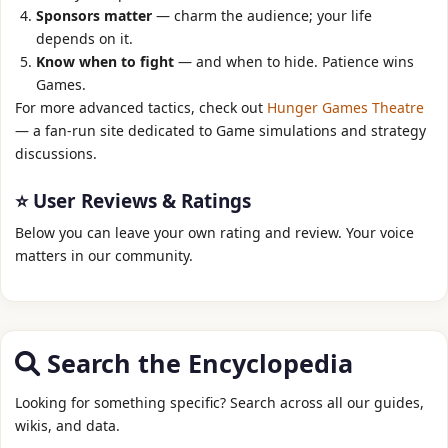
Sponsors matter
— charm the audience; your life
depends on it.
Know when to fight
— and when to hide. Patience wins
Games.
For more advanced tactics, check out
Hunger Games Theatre
— a fan‑run site dedicated to Game simulations and strategy
discussions.
⭐ User Reviews & Ratings
Below you can leave your own rating and review. Your voice
matters in our community.
Search the Encyclopedia
Looking for something specific? Search across all our guides,
wikis, and data.