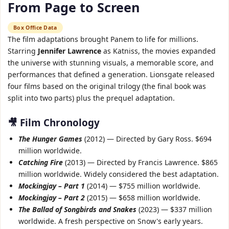
From Page to Screen
Box Office Data
The film adaptations brought Panem to life for millions.
Starring
Jennifer Lawrence
as Katniss, the movies expanded
the universe with stunning visuals, a memorable score, and
performances that defined a generation. Lionsgate released
four films based on the original trilogy (the final book was
split into two parts) plus the prequel adaptation.
🎥 Film Chronology
The Hunger Games
(2012) — Directed by Gary Ross. $694
million worldwide.
Catching Fire
(2013) — Directed by Francis Lawrence. $865
million worldwide. Widely considered the best adaptation.
Mockingjay – Part 1
(2014) — $755 million worldwide.
Mockingjay – Part 2
(2015) — $658 million worldwide.
The Ballad of Songbirds and Snakes
(2023) — $337 million
worldwide. A fresh perspective on Snow's early years.