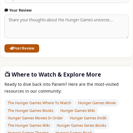
Your Review
Post Review
📺 Where to Watch & Explore More
Ready to dive back into Panem? Here are the most‑visited
resources in our community:
The Hunger Games Where To Watch
Hunger Games Movie
The Hunger Games Books
Hunger Games Wiki
Hunger Games Movies In Order
Hunger Games Imdb
The Hunger Games Wiki
Hunger Games Series Books
Hunger Games Theatre
Hunger Games Book