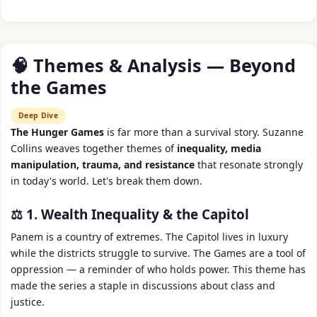
🧠 Themes & Analysis — Beyond
the Games
Deep Dive
The Hunger Games
is far more than a survival story. Suzanne
Collins weaves together themes of
inequality, media
manipulation, trauma, and resistance
that resonate strongly
in today's world. Let's break them down.
⚖️ 1. Wealth Inequality & the Capitol
Panem is a country of extremes. The Capitol lives in luxury
while the districts struggle to survive. The Games are a tool of
oppression — a reminder of who holds power. This theme has
made the series a staple in discussions about class and
justice.