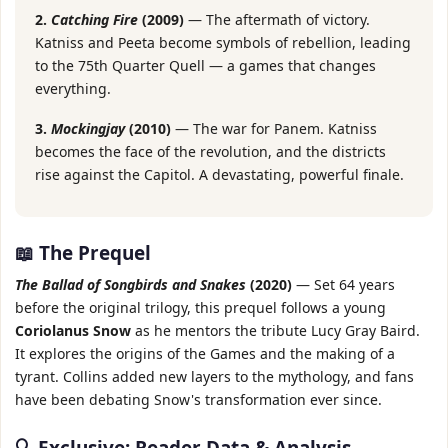
2.
Catching Fire
(2009)
— The aftermath of victory.
Katniss and Peeta become symbols of rebellion, leading
to the 75th Quarter Quell — a games that changes
everything.
3.
Mockingjay
(2010)
— The war for Panem. Katniss
becomes the face of the revolution, and the districts
rise against the Capitol. A devastating, powerful finale.
📖 The Prequel
The Ballad of Songbirds and Snakes
(2020)
— Set 64 years
before the original trilogy, this prequel follows a young
Coriolanus Snow
as he mentors the tribute Lucy Gray Baird.
It explores the origins of the Games and the making of a
tyrant. Collins added new layers to the mythology, and fans
have been debating Snow's transformation ever since.
🔍 Exclusive: Reader Data & Analysis