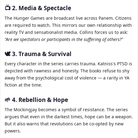
📺 2. Media & Spectacle
The Hunger Games are broadcast live across Panem. Citizens
are required to watch. This mirrors our own relationship with
reality TV and sensationalist media. Collins forces us to ask:
“Are we spectators or participants in the suffering of others?”
🕊️ 3. Trauma & Survival
Every character in the series carries trauma. Katniss's PTSD is
depicted with rawness and honesty. The books refuse to shy
away from the psychological cost of violence — a rarity in YA
fiction at the time.
🌱 4. Rebellion & Hope
The Mockingjay becomes a symbol of resistance. The series
argues that even in the darkest times, hope can be a weapon.
But it also warns that revolutions can be co‑opted by new
powers.