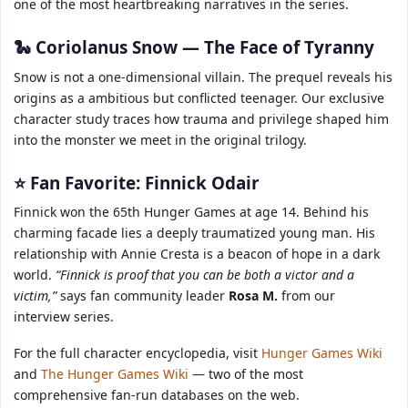
one of the most heartbreaking narratives in the series.
🐍 Coriolanus Snow — The Face of Tyranny
Snow is not a one‑dimensional villain. The prequel reveals his
origins as a ambitious but conflicted teenager. Our exclusive
character study traces how trauma and privilege shaped him
into the monster we meet in the original trilogy.
⭐ Fan Favorite: Finnick Odair
Finnick won the 65th Hunger Games at age 14. Behind his
charming facade lies a deeply traumatized young man. His
relationship with Annie Cresta is a beacon of hope in a dark
world.
“Finnick is proof that you can be both a victor and a
victim,”
says fan community leader
Rosa M.
from our
interview series.
For the full character encyclopedia, visit
Hunger Games Wiki
and
The Hunger Games Wiki
— two of the most
comprehensive fan‑run databases on the web.