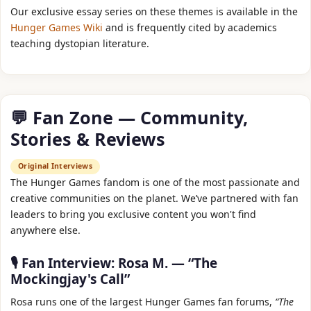
Our exclusive essay series on these themes is available in the
Hunger Games Wiki
and is frequently cited by academics
teaching dystopian literature.
💬 Fan Zone — Community,
Stories & Reviews
Original Interviews
The Hunger Games fandom is one of the most passionate and
creative communities on the planet. We’ve partnered with fan
leaders to bring you exclusive content you won't find
anywhere else.
🎙️ Fan Interview: Rosa M. — “The
Mockingjay's Call”
Rosa runs one of the largest Hunger Games fan forums,
“The