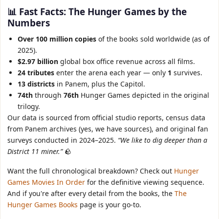
📊 Fast Facts: The Hunger Games by the
Numbers
Over 100 million copies
of the books sold worldwide (as of
2025).
$2.97 billion
global box office revenue across all films.
24 tributes
enter the arena each year — only
1
survives.
13 districts
in Panem, plus the Capitol.
74th
through
76th
Hunger Games depicted in the original
trilogy.
Our data is sourced from official studio reports, census data
from Panem archives (yes, we have sources), and original fan
surveys conducted in 2024–2025.
“We like to dig deeper than a
District 11 miner.”
🪨
Want the full chronological breakdown? Check out
Hunger
Games Movies In Order
for the definitive viewing sequence.
And if you're after every detail from the books, the
The
Hunger Games Books
page is your go‑to.