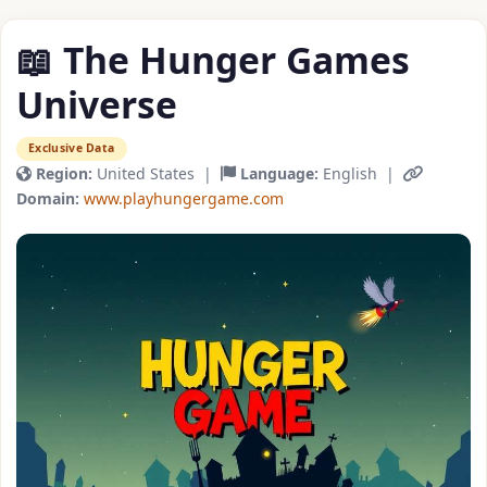
📖 The Hunger Games
Universe
Exclusive Data
Region:
United States |
Language:
English |
Domain:
www.playhungergame.com