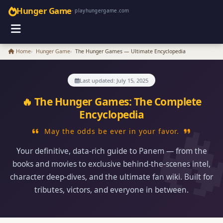
Hunger Game
· playhungergame.com
Home
Hunger Game
The Hunger Games — Ultimate Encyclopedia
Last updated: July 15, 2025
🔥 The Hunger Games: The Complete
Encyclopedia
May the odds be ever in your favor.
Your definitive, data‑rich guide to Panem — from the
books and movies to exclusive behind‑the‑scenes intel,
character deep‑dives, and the ultimate fan wiki. Built for
tributes, victors, and everyone in between.