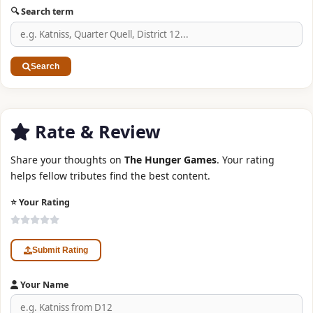
🔍 Search term
Search
Rate & Review
Share your thoughts on
The Hunger Games
. Your rating
helps fellow tributes find the best content.
⭐ Your Rating
Submit Rating
Your Name