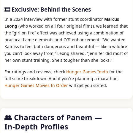
🎞️ Exclusive: Behind the Scenes
In a 2024 interview with former stunt coordinator
Marcus
Leong
(who worked on all four original films), we learned that
the “girl on fire” effect was achieved using a combination of
practical flame elements and CGI enhancement. “We wanted
Katniss to feel both dangerous and beautiful — like a wildfire
you can't look away from,” Leong shared. “Jennifer did most of
her own stunt training. She's tougher than she looks.”
For ratings and reviews, check
Hunger Games Imdb
for the
full score breakdown. And if you're planning a marathon,
Hunger Games Movies In Order
will get you sorted.
👥 Characters of Panem —
In‑Depth Profiles