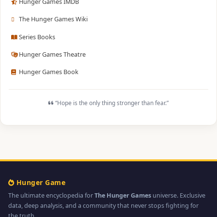
Hunger Games IMDB
The Hunger Games Wiki
Series Books
Hunger Games Theatre
Hunger Games Book
“Hope is the only thing stronger than fear.”
Hunger Game
The ultimate encyclopedia for
The Hunger Games
universe. Exclusive
data, deep analysis, and a community that never stops fighting for
the truth.