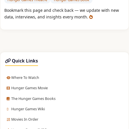
Bookmark this page and check back — we update with new
data, interviews, and insights every month.
Quick Links
Where To Watch
Hunger Games Movie
The Hunger Games Books
Hunger Games Wiki
Movies In Order