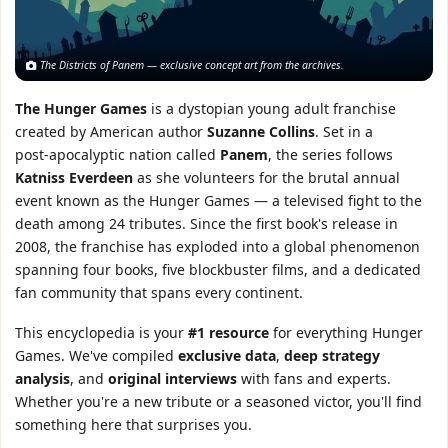
The Districts of Panem — exclusive concept art from the archives.
The Hunger Games
is a dystopian young adult franchise
created by American author
Suzanne Collins
. Set in a
post‑apocalyptic nation called
Panem
, the series follows
Katniss Everdeen
as she volunteers for the brutal annual
event known as the Hunger Games — a televised fight to the
death among 24 tributes. Since the first book's release in
2008, the franchise has exploded into a global phenomenon
spanning four books, five blockbuster films, and a dedicated
fan community that spans every continent.
This encyclopedia is your
#1 resource
for everything Hunger
Games. We've compiled
exclusive data
,
deep strategy
analysis
, and
original interviews
with fans and experts.
Whether you're a new tribute or a seasoned victor, you'll find
something here that surprises you.