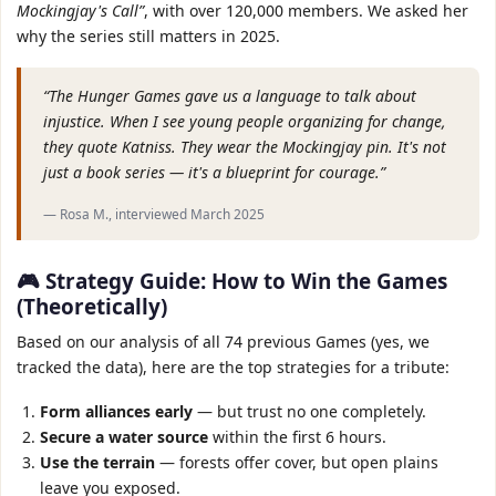
Mockingjay's Call”
, with over 120,000 members. We asked her
why the series still matters in 2025.
“The Hunger Games gave us a language to talk about
injustice. When I see young people organizing for change,
they quote Katniss. They wear the Mockingjay pin. It's not
just a book series — it's a blueprint for courage.”
— Rosa M., interviewed March 2025
🎮 Strategy Guide: How to Win the Games
(Theoretically)
Based on our analysis of all 74 previous Games (yes, we
tracked the data), here are the top strategies for a tribute:
Form alliances early
— but trust no one completely.
Secure a water source
within the first 6 hours.
Use the terrain
— forests offer cover, but open plains
leave you exposed.