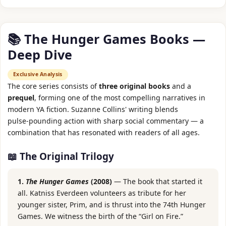
📚 The Hunger Games Books —
Deep Dive
Exclusive Analysis
The core series consists of
three original books
and a
prequel
, forming one of the most compelling narratives in
modern YA fiction. Suzanne Collins' writing blends
pulse‑pounding action with sharp social commentary — a
combination that has resonated with readers of all ages.
📖 The Original Trilogy
1.
The Hunger Games
(2008)
— The book that started it
all. Katniss Everdeen volunteers as tribute for her
younger sister, Prim, and is thrust into the 74th Hunger
Games. We witness the birth of the “Girl on Fire.”