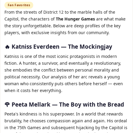
Fan Favorites
From the streets of District 12 to the marble halls of the
Capitol, the characters of
The Hunger Games
are what make
the story unforgettable. Below are deep profiles of the key
players, with exclusive insights from our community.
🔥 Katniss Everdeen — The Mockingjay
Katniss is one of the most iconic protagonists in modern
fiction. A hunter, a survivor, and eventually a revolutionary,
she embodies the conflict between personal morality and
political necessity. Our analysis of her arc reveals a young
woman who consistently puts others before herself — even
when it costs her everything.
🌹 Peeta Mellark — The Boy with the Bread
Peeta's kindness is his superpower. In a world that rewards
brutality, he chooses compassion again and again. His ordeal
in the 75th Games and subsequent hijacking by the Capitol is