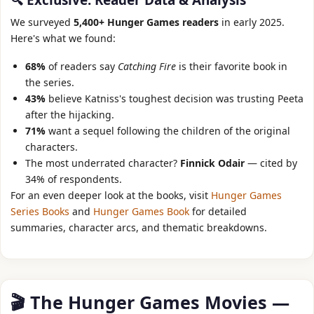
We surveyed
5,400+ Hunger Games readers
in early 2025.
Here's what we found:
68%
of readers say
Catching Fire
is their favorite book in
the series.
43%
believe Katniss's toughest decision was trusting Peeta
after the hijacking.
71%
want a sequel following the children of the original
characters.
The most underrated character?
Finnick Odair
— cited by
34% of respondents.
For an even deeper look at the books, visit
Hunger Games
Series Books
and
Hunger Games Book
for detailed
summaries, character arcs, and thematic breakdowns.
🎬 The Hunger Games Movies —