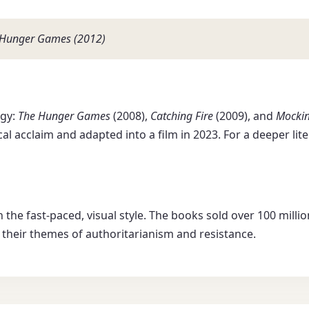
he Hunger Games (2012)
ogy:
The Hunger Games
(2008),
Catching Fire
(2009), and
Mockin
cal acclaim and adapted into a film in 2023. For a deeper lit
in the fast-paced, visual style. The books sold over 100 mil
r their themes of authoritarianism and resistance.