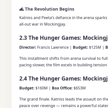
🌊 The Revolution Begins
Katniss and Peeta’s defiance in the arena sparks
all-out war in Mockingjay.
2.3 The Hunger Games: Mockingja
Director:
Francis Lawrence |
Budget:
$125M |
B
This installment shifts from arena survival to f
pacing slower, the film excels in building tensio
2.4 The Hunger Games: Mockingja
Budget:
$160M |
Box Office:
$653M
The grand finale. Katniss leads the assault on t
peace over revenge — remains a powerful stat