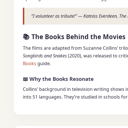
“I volunteer as tribute!” — Katniss Everdeen, T
📚 The Books Behind the Movies
The films are adapted from Suzanne Collins’ tril
Songbirds and Snakes
(2020), was released to criti
Books
guide.
📖 Why the Books Resonate
Collins’ background in television writing shows 
into 51 languages. They’re studied in schools fo