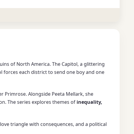
uins of North America. The Capitol, a glittering
ol forces each district to send one boy and one
ter Primrose. Alongside Peeta Mellark, she
ion. The series explores themes of
inequality,
a love triangle with consequences, and a political