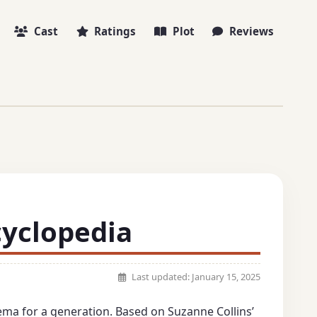
Cast
Ratings
Plot
Reviews
cyclopedia
Last updated:
January 15, 2025
ema for a generation. Based on Suzanne Collins’