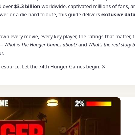
ed over
$3.3 billion
worldwide, captivated millions of fans, a
wer or a die-hard tribute, this guide delivers
exclusive data
 down every movie, every key player, the ratings that matter
 —
What is The Hunger Games about?
and
What’s the real story
r.
resource. Let the 74th Hunger Games begin. ⚔️