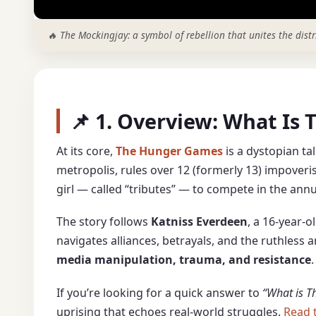
🔥 The Mockingjay: a symbol of rebellion that unites the distr
📌 1. Overview: What I
At its core,
The Hunger Games
is a dystopian tal
metropolis, rules over 12 (formerly 13) impoveris
girl — called “tributes” — to compete in the ann
The story follows
Katniss Everdeen
, a 16-year-
navigates alliances, betrayals, and the ruthless
media manipulation, trauma, and resistance
.
If you’re looking for a quick answer to
“What is 
uprising that echoes real-world struggles.
Read 