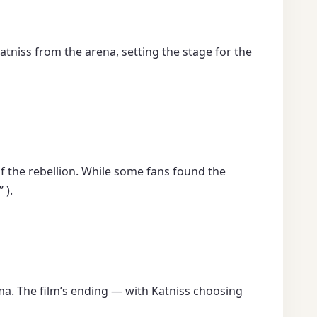
atniss from the arena, setting the stage for the
of the rebellion. While some fans found the
 ).
mma. The film’s ending — with Katniss choosing