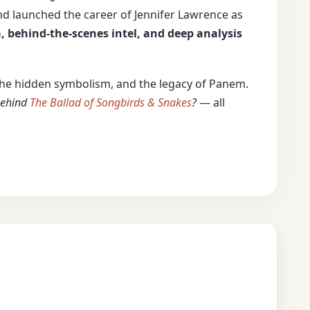
nd launched the career of Jennifer Lawrence as
, behind-the-scenes intel, and deep analysis
, the hidden symbolism, and the legacy of Panem.
 behind
The Ballad of Songbirds & Snakes
?
— all