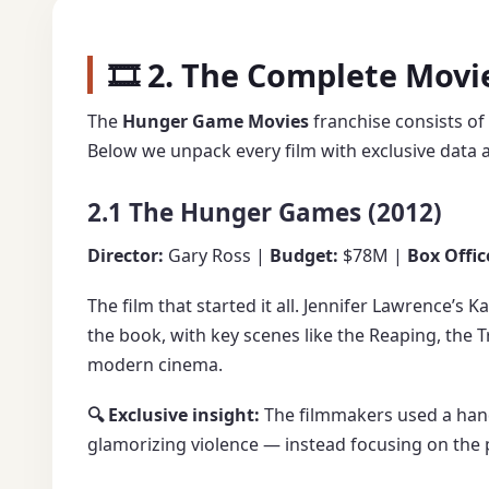
🎞️ 2. The Complete Mov
The
Hunger Game Movies
franchise consists of
Below we unpack every film with exclusive data a
2.1 The Hunger Games (2012)
Director:
Gary Ross |
Budget:
$78M |
Box Offic
The film that started it all. Jennifer Lawrence’s
the book, with key scenes like the Reaping, the T
modern cinema.
🔍 Exclusive insight:
The filmmakers used a hand
glamorizing violence — instead focusing on the p