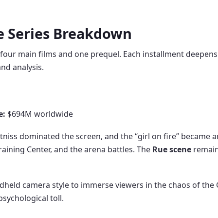
ie Series Breakdown
 four main films and one prequel. Each installment deepens
nd analysis.
e:
$694M worldwide
 Katniss dominated the screen, and the “girl on fire” became 
raining Center, and the arena battles. The
Rue scene
remain
held camera style to immerse viewers in the chaos of the 
sychological toll.