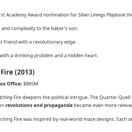
irst Academy Award nomination for
Silver Linings Playbook
th
and complexity to the baker’s son.
 friend with a revolutionary edge.
ith a drinking problem and a hidden heart.
Fire (2013)
ox Office:
$865M
tching Fire
deepens the political intrigue. The Quarter Quell 
 on
revolutions and propaganda
became even more relevant
ching Fire was inspired by real-world maze designs. Each s