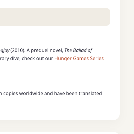
gjay
(2010). A prequel novel,
The Ballad of
erary dive, check out our
Hunger Games Series
lion copies worldwide and have been translated