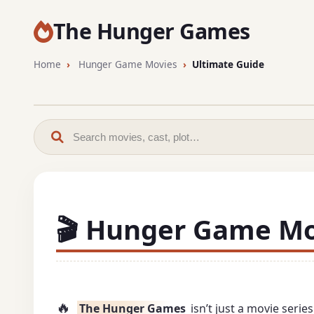
The Hunger Games
Home
Hunger Game Movies
Ultimate Guide
🎬 Hunger Game Mov
🔥
The Hunger Games
isn’t just a movie seri