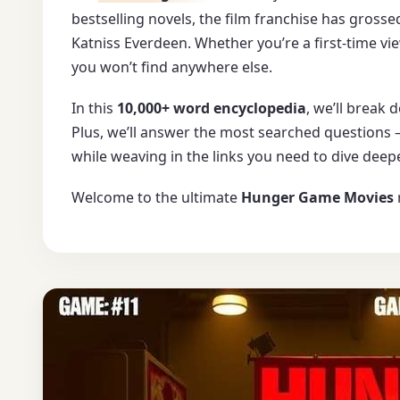
bestselling novels, the film franchise has gross
Katniss Everdeen. Whether you’re a first-time vie
you won’t find anywhere else.
In this
10,000+ word encyclopedia
, we’ll break
Plus, we’ll answer the most searched questions
while weaving in the links you need to dive deepe
Welcome to the ultimate
Hunger Game Movies