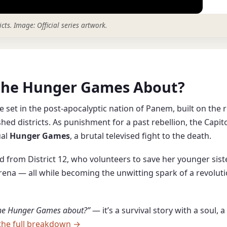
icts.
Image: Official series artwork.
s The Hunger Games About?
e set in the post-apocalyptic nation of Panem, built on the r
hed districts. As punishment for a past rebellion, the Capit
ual
Hunger Games
, a brutal televised fight to the death.
old from District 12, who volunteers to save her younger sis
 arena — all while becoming the unwitting spark of a revolut
The Hunger Games about?”
— it’s a survival story with a soul, 
the full breakdown →