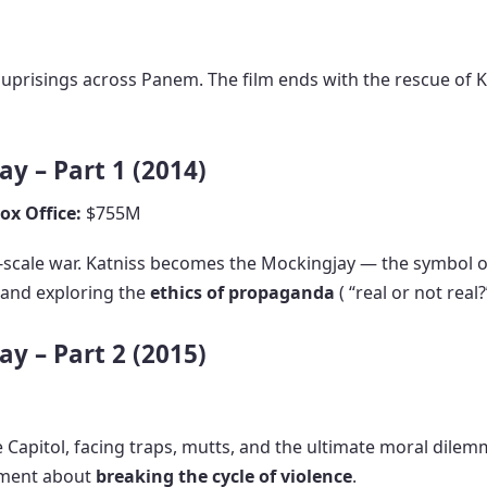
 uprisings across Panem. The film ends with the rescue of K
y – Part 1 (2014)
ox Office:
$755M
ull-scale war. Katniss becomes the Mockingjay — the symbol 
n and exploring the
ethics of propaganda
( “real or not real?”
y – Part 2 (2015)
he Capitol, facing traps, mutts, and the ultimate moral dile
ement about
breaking the cycle of violence
.