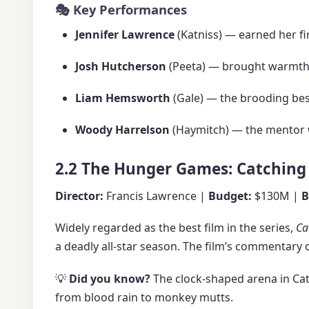
🎭 Key Performances
Jennifer Lawrence
(Katniss) — earned her f
Josh Hutcherson
(Peeta) — brought warmth 
Liam Hemsworth
(Gale) — the brooding best
Woody Harrelson
(Haymitch) — the mentor w
2.2 The Hunger Games: Catching 
Director:
Francis Lawrence |
Budget:
$130M |
B
Widely regarded as the best film in the series,
Ca
a deadly all-star season. The film’s commentary
💡
Did you know?
The clock-shaped arena in Cat
from blood rain to monkey mutts.