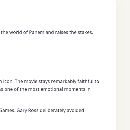
 the world of Panem and raises the stakes.
an icon. The movie stays remarkably faithful to
s one of the most emotional moments in
Games. Gary Ross deliberately avoided