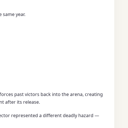
e same year.
forces past victors back into the arena, creating
 after its release.
ector represented a different deadly hazard —