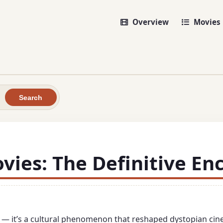
Overview
Movies
Search
ies: The Definitive En
es — it’s a cultural phenomenon that reshaped dystopian cin