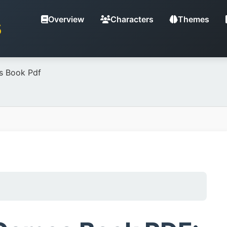
Overview
Characters
Themes
S
s Book Pdf