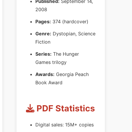
Published:
September 14,
2008
Pages:
374 (hardcover)
Genre:
Dystopian, Science
Fiction
Series:
The Hunger
Games trilogy
Awards:
Georgia Peach
Book Award
PDF Statistics
Digital sales: 15M+ copies