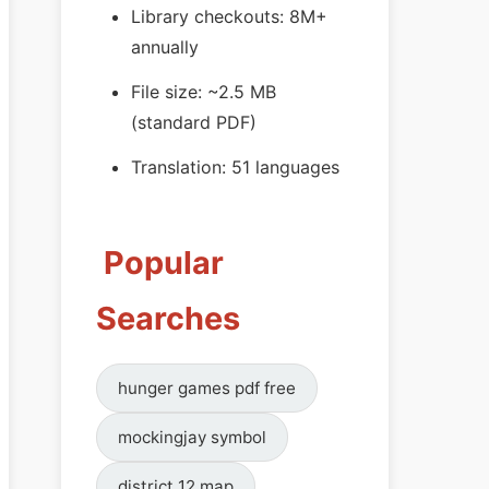
Library checkouts: 8M+
annually
File size: ~2.5 MB
(standard PDF)
Translation: 51 languages
Popular
Searches
hunger games pdf free
mockingjay symbol
district 12 map