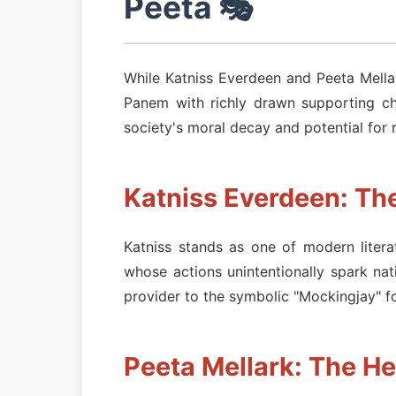
Peeta 🎭
While Katniss Everdeen and Peeta Mellark
Panem with richly drawn supporting ch
society's moral decay and potential for 
Katniss Everdeen: Th
Katniss stands as one of modern liter
whose actions unintentionally spark na
provider to the symbolic "Mockingjay" fo
Peeta Mellark: The He