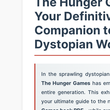
The Hunger 
Your Definiti
Companion t
Dystopian Wo
In the sprawling dystopian
The Hunger Games
has eme
entire generation. This ex
your ultimate guide to the 