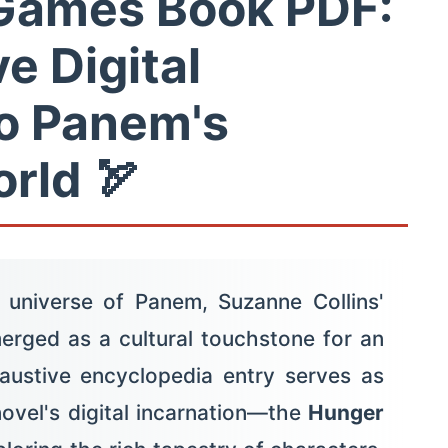
Games Book PDF:
ve Digital
o Panem's
rld 🏹
 universe of Panem, Suzanne Collins'
rged as a cultural touchstone for an
haustive encyclopedia entry serves as
novel's digital incarnation—the
Hunger