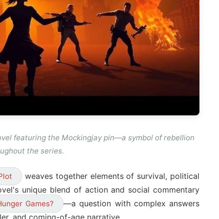
vel featuring the Mockingjay pin—a symbol of rebellion
ughout the series.
weaves together elements of survival, political
Plot
ovel's unique blend of action and social commentary
—a question with complex answers
Hunger Games?
iller, and coming-of-age narrative.