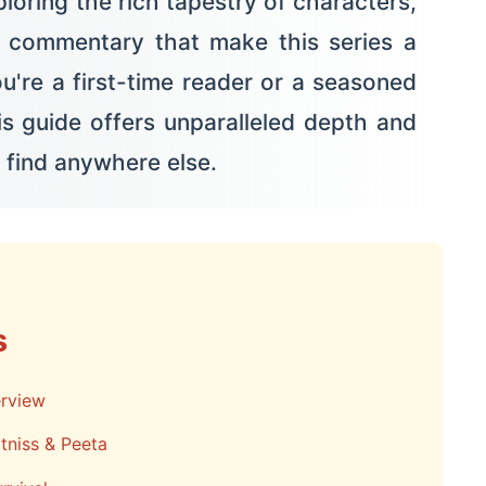
loring the rich tapestry of characters,
l commentary that make this series a
u're a first-time reader or a seasoned
this guide offers unparalleled depth and
 find anywhere else.
s
rview
tniss & Peeta