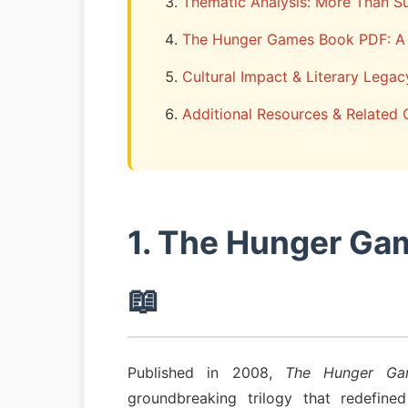
Thematic Analysis: More Than Su
The Hunger Games Book PDF: A 
Cultural Impact & Literary Legac
Additional Resources & Related 
1. The Hunger Ga
📖
Published in 2008,
The Hunger Ga
groundbreaking trilogy that redefine