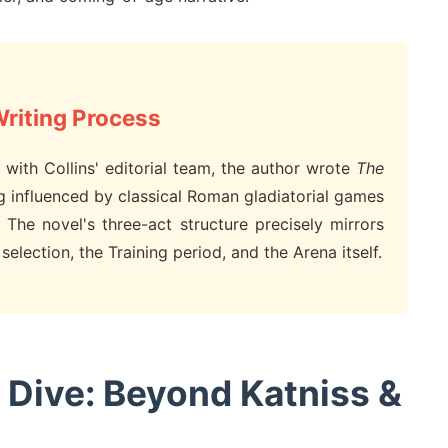
Writing Process
with Collins' editorial team, the author wrote
The
g influenced by classical Roman gladiatorial games
 The novel's three-act structure precisely mirrors
election, the Training period, and the Arena itself.
 Dive: Beyond Katniss &