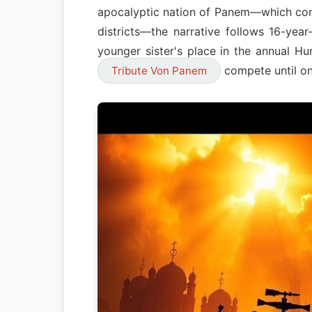
apocalyptic nation of Panem—which cons
districts—the narrative follows 16-yea
younger sister's place in the annual H
compete until on
Tribute Von Panem