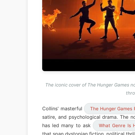
The iconic cover of The Hunger Games no
thro
Collins' masterful
The Hunger Games 
satire, and psychological drama. The n
has led many to ask
What Genre Is 
that span dystopian fiction, political thr