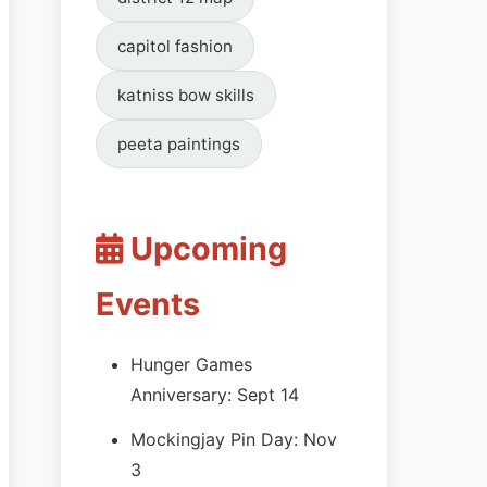
capitol fashion
katniss bow skills
peeta paintings
Upcoming
Events
Hunger Games
Anniversary: Sept 14
Mockingjay Pin Day: Nov
3