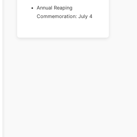
Annual Reaping
Commemoration: July 4