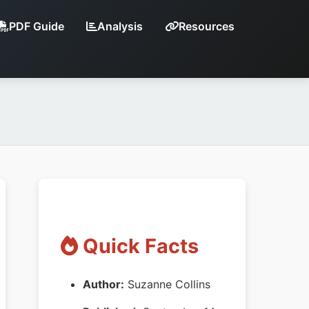
PDF Guide
Analysis
Resources
Quick Facts
Author:
Suzanne Collins