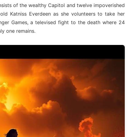
ists of the wealthy Capitol and twelve impoverished
r-old Katniss Everdeen as she volunteers to take her
unger Games, a televised fight to the death where 24
ly one remains.