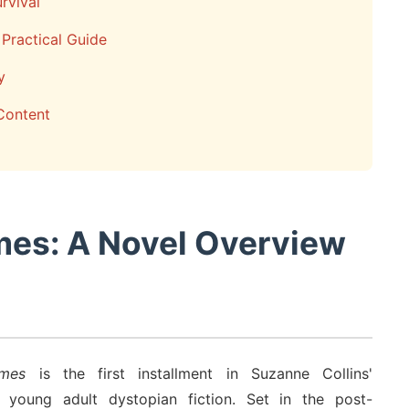
rvival
Practical Guide
y
Content
mes: A Novel Overview
mes
is the first installment in Suzanne Collins'
d young adult dystopian fiction. Set in the post-