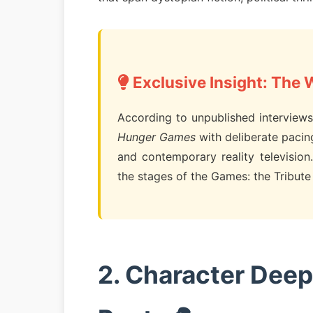
Exclusive Insight: The 
According to unpublished interviews 
Hunger Games
with deliberate pacin
and contemporary reality television.
the stages of the Games: the Tribute s
2. Character Deep