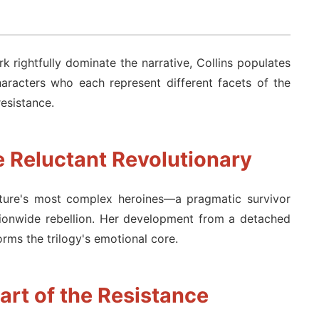
 rightfully dominate the narrative, Collins populates
aracters who each represent different facets of the
resistance.
e Reluctant Revolutionary
ature's most complex heroines—a pragmatic survivor
tionwide rebellion. Her development from a detached
rms the trilogy's emotional core.
art of the Resistance