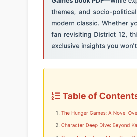
Games book PDF
—while exp
themes, and socio-politica
modern classic. Whether yo
fan revisiting District 12, 
exclusive insights you won't
Table of Content
The Hunger Games: A Novel Ove
Character Deep Dive: Beyond Ka