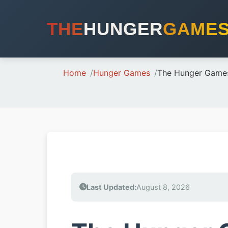
THE
HUNGER
GAME
Home
Hunger Games
The Hunger Game
Last Updated:
August 8, 2026